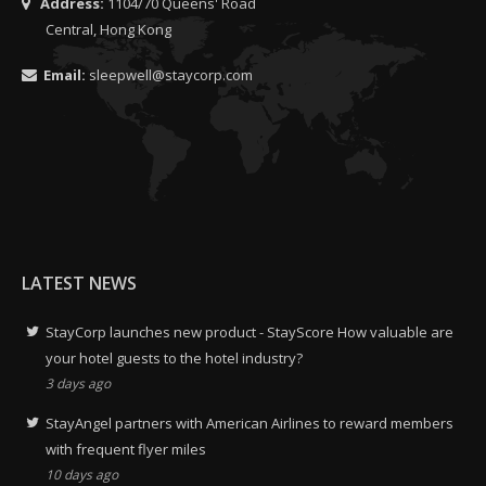
Address:
1104/70 Queens' Road
Central, Hong Kong
Email:
sleepwell@staycorp.com
LATEST NEWS
StayCorp launches new product - StayScore How valuable are
your hotel guests to the hotel industry?
3 days ago
StayAngel partners with American Airlines to reward members
with frequent flyer miles
10 days ago