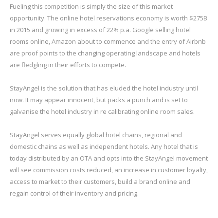
Fueling this competition is simply the size of this market
opportunity. The online hotel reservations economy is worth $275B
in 2015 and growing in excess of 22% p.a. Google selling hotel
rooms online, Amazon about to commence and the entry of Airbnb
are proof points to the changing operating landscape and hotels
are fledgling in their efforts to compete.
StayAngel is the solution that has eluded the hotel industry until
now. It may appear innocent, but packs a punch and is set to
galvanise the hotel industry in re calibrating online room sales.
StayAngel serves equally global hotel chains, regional and
domestic chains as well as independent hotels. Any hotel that is
today distributed by an OTA and opts into the StayAngel movement
will see commission costs reduced, an increase in customer loyalty,
access to market to their customers, build a brand online and
regain control of their inventory and pricing.