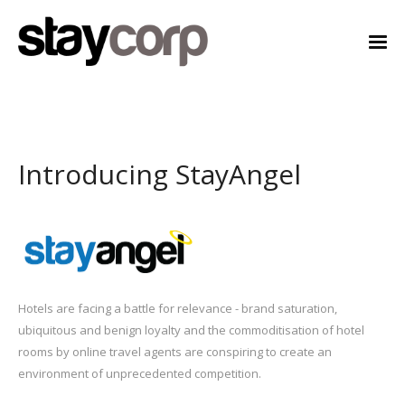
Introducing StayAngel
Hotels are facing a battle for relevance - brand saturation,
ubiquitous and benign loyalty and the commoditisation of hotel
rooms by online travel agents are conspiring to create an
environment of unprecedented competition.