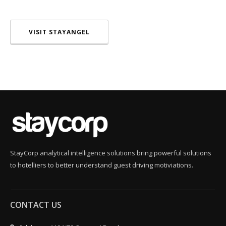
VISIT STAYANGEL
StayCorp analytical intelligence solutions bring powerful solutions
to hotelliers to better understand guest driving motiviations.
CONTACT US