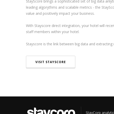
StayScore brings a sophisticated set of big data anlyt
leading algorythms and scalable metrics - the StaySc
value and positively impact your business.
With Stayscore direct integration, your hotel will rec
staff members within your hotel.
Stayscore is the link between big data and extractin
VISIT STAYSCORE
StayCorp analytic