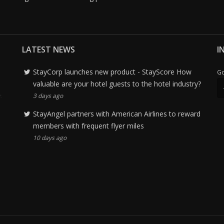
LATEST NEWS
I
StayCorp launches new product - StayScore How
Go
valuable are your hotel guests to the hotel industry?
3 days ago
StayAngel partners with American Airlines to reward
members with frequent flyer miles
10 days ago