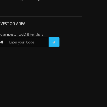
NVESTOR AREA
t an investor code? Enter it here