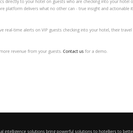
ics directly to your hotel on guests who are checking into your hotel 
ore platform delivers what no other can - true insight and actionable
eive real-time alerts on VIP guests checking into your hotel, their tra
g more revenue from your guests.
Contact us
for a demo.
al intelligence solutions bring powerful solutions to hotelliers to bett