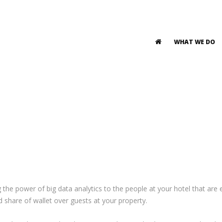
WHAT WE DO
g the power of big data analytics to the people at your hotel that ar
and share of wallet over guests at your property.