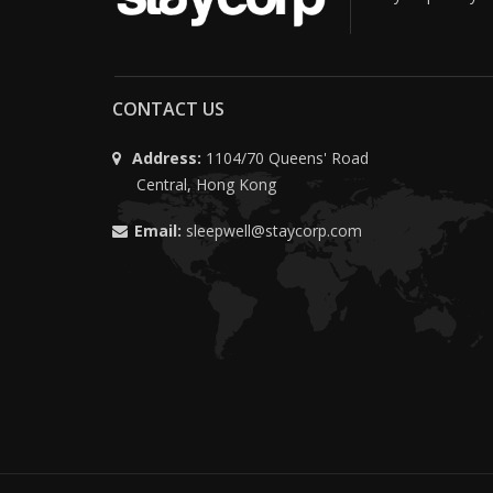
CONTACT US
Address:
1104/70 Queens' Road
Central, Hong Kong
Email:
sleepwell@staycorp.com