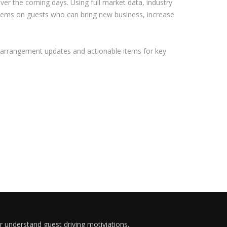
over the coming days. Using full market data, industry
 items on guests who can bring new business, increase
vel arrangement updates and actionable items for key
er understand guest driving motiviations.