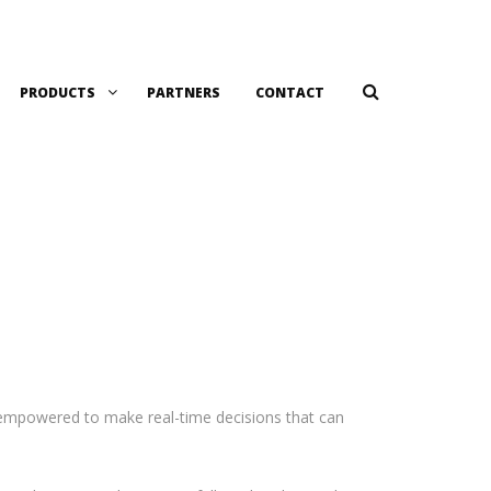
PRODUCTS
PARTNERS
CONTACT
e empowered to make real-time decisions that can