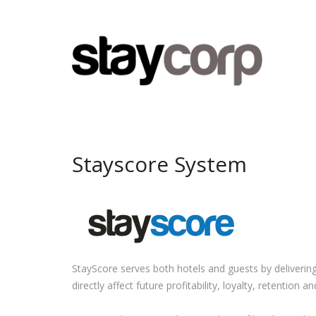
Stayscore System
StayScore serves both hotels and guests by deliverin
directly affect future profitability, loyalty, retention 